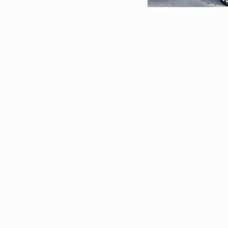
Restorations