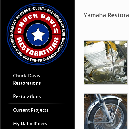
Yamaha Restora
Chuck Davis
Restorations
Restorations
Current Projects
My Daily Riders