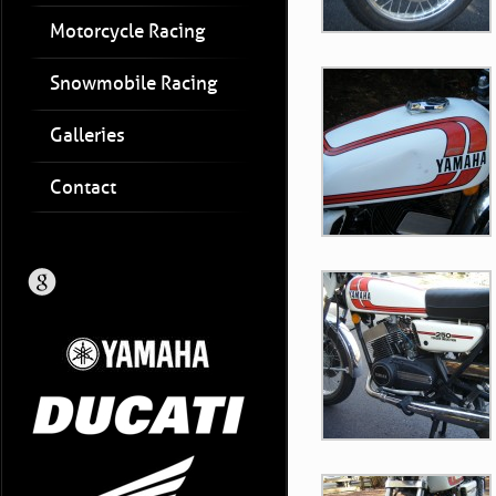
Motorcycle Racing
Snowmobile Racing
Galleries
Contact