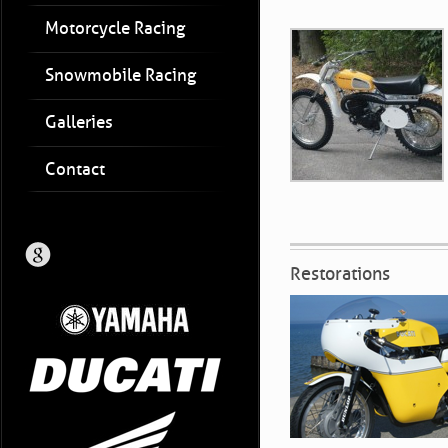
Motorcycle Racing
Snowmobile Racing
Galleries
Contact
Restorations