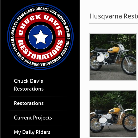
Husqvarna Rest
Chuck Davis
Restorations
Restorations
Current Projects
My Daily Riders