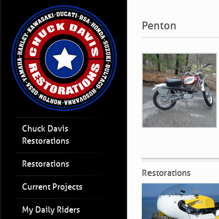
Penton
Chuck Davis
Restorations
Restorations
Restorations
Current Projects
My Daily Riders