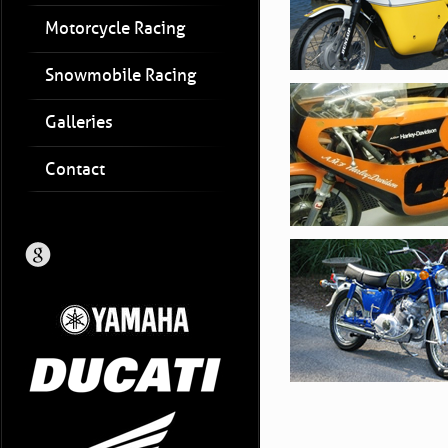
Motorcycle Racing
Snowmobile Racing
Galleries
Contact