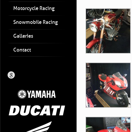
Motorcycle Racing
Snowmobile Racing
Galleries
Contact