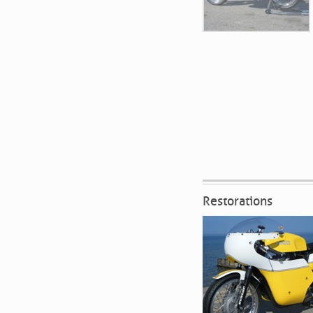
Restorations