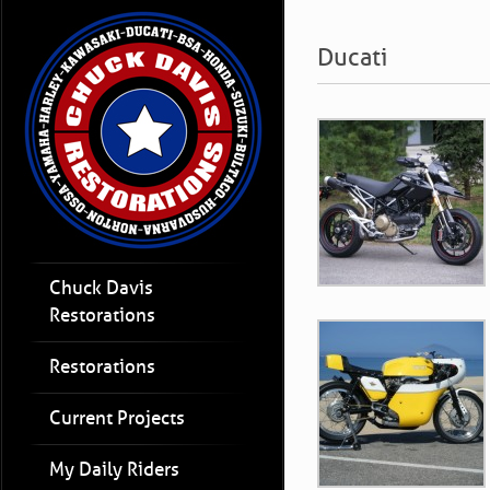
Ducati
Chuck Davis
Restorations
Restorations
Current Projects
My Daily Riders