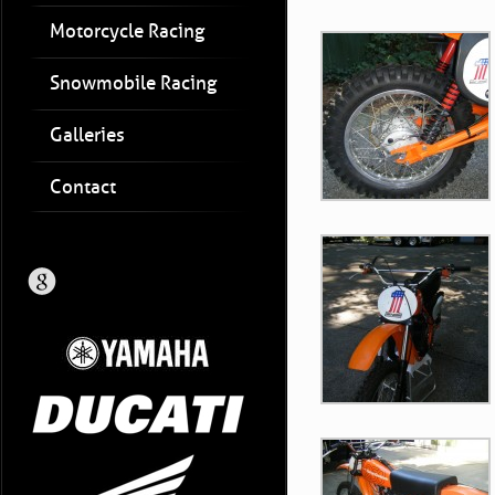
Motorcycle Racing
Snowmobile Racing
Galleries
Contact