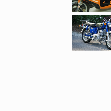
Restorations