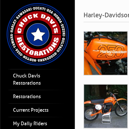
Harley-Davidso
Chuck Davis
Restorations
Restorations
Current Projects
My Daily Riders