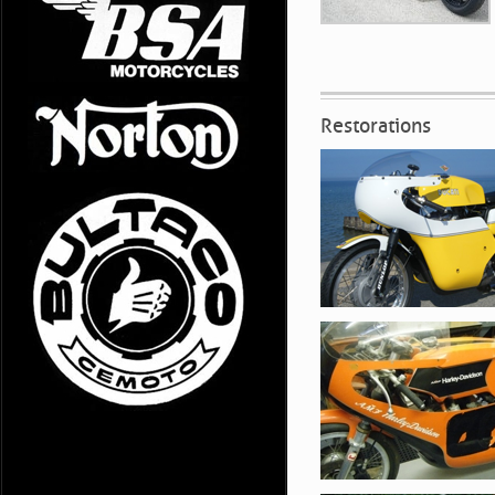
Restorations