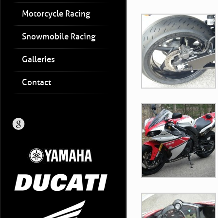
Motorcycle Racing
Snowmobile Racing
Galleries
Contact