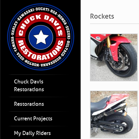
Rockets
Chuck Davis
Restorations
Restorations
Current Projects
My Daily Riders