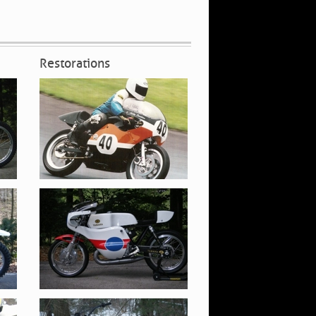
Restorations