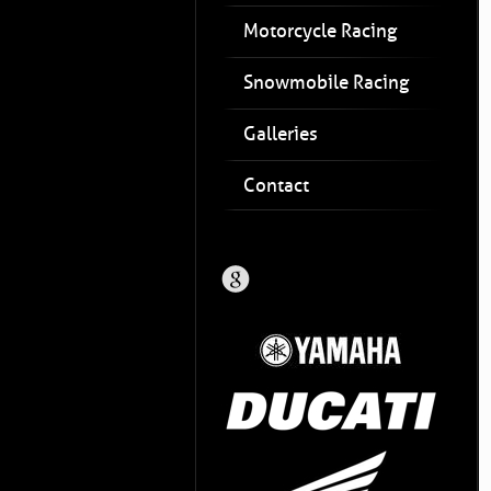
Motorcycle Racing
Snowmobile Racing
Galleries
Contact