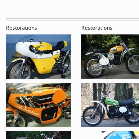
Restorations
Restorations