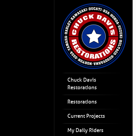
Chuck Davis
Restorations
Restorations
Current Projects
My Daily Riders