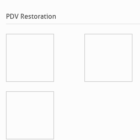
PDV Restoration