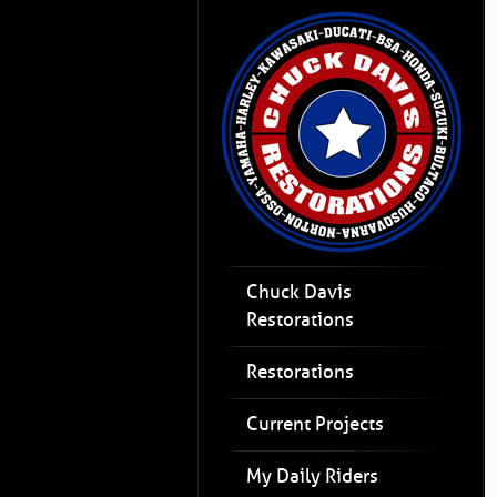
Chuck Davis
Restorations
Restorations
Current Projects
My Daily Riders