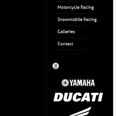
Motorcycle Racing
Snowmobile Racing
Galleries
Contact