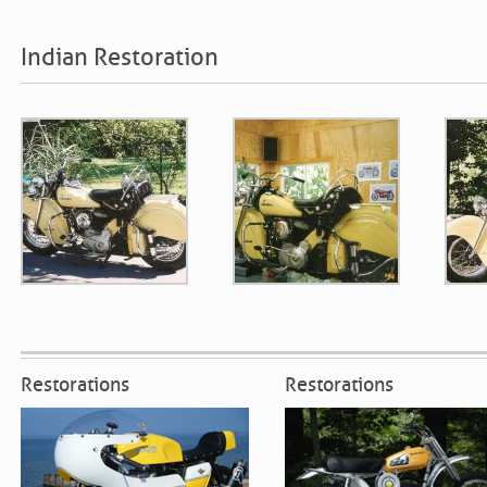
Indian Restoration
Restorations
Restorations