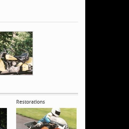
Restorations